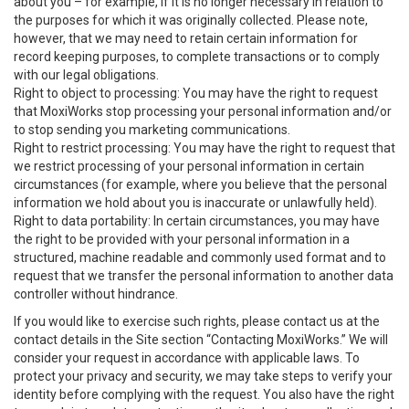
about you – for example, if it is no longer necessary in relation to
the purposes for which it was originally collected. Please note,
however, that we may need to retain certain information for
record keeping purposes, to complete transactions or to comply
with our legal obligations.
Right to object to processing: You may have the right to request
that MoxiWorks stop processing your personal information and/or
to stop sending you marketing communications.
Right to restrict processing: You may have the right to request that
we restrict processing of your personal information in certain
circumstances (for example, where you believe that the personal
information we hold about you is inaccurate or unlawfully held).
Right to data portability: In certain circumstances, you may have
the right to be provided with your personal information in a
structured, machine readable and commonly used format and to
request that we transfer the personal information to another data
controller without hindrance.
If you would like to exercise such rights, please contact us at the
contact details in the Site section “Contacting MoxiWorks.” We will
consider your request in accordance with applicable laws. To
protect your privacy and security, we may take steps to verify your
identity before complying with the request. You also have the right