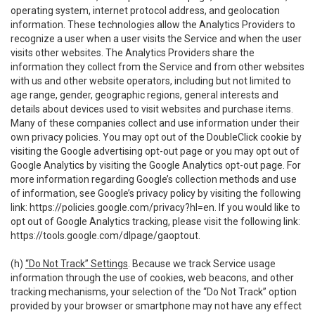
operating system, internet protocol address, and geolocation
information. These technologies allow the Analytics Providers to
recognize a user when a user visits the Service and when the user
visits other websites. The Analytics Providers share the
information they collect from the Service and from other websites
with us and other website operators, including but not limited to
age range, gender, geographic regions, general interests and
details about devices used to visit websites and purchase items.
Many of these companies collect and use information under their
own privacy policies. You may opt out of the DoubleClick cookie by
visiting the Google advertising opt-out page or you may opt out of
Google Analytics by visiting the Google Analytics opt-out page. For
more information regarding Google’s collection methods and use
of information, see Google’s privacy policy by visiting the following
link:
https://policies.google.com/privacy?hl=en
. If you would like to
opt out of Google Analytics tracking, please visit the following link:
https://tools.google.com/dlpage/gaoptout
.
(h)
“Do Not Track” Settings
. Because we track Service usage
information through the use of cookies, web beacons, and other
tracking mechanisms, your selection of the “Do Not Track” option
provided by your browser or smartphone may not have any effect