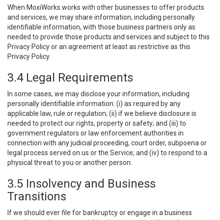
When MoxiWorks works with other businesses to offer products
and services, we may share information, including personally
identifiable information, with those business partners only as
needed to provide those products and services and subject to this
Privacy Policy or an agreement at least as restrictive as this
Privacy Policy.
3.4 Legal Requirements
In some cases, we may disclose your information, including
personally identifiable information: (i) as required by any
applicable law, rule or regulation; (ii) if we believe disclosure is
needed to protect our rights, property or safety; and (iii) to
government regulators or law enforcement authorities in
connection with any judicial proceeding, court order, subpoena or
legal process served on us or the Service; and (iv) to respond to a
physical threat to you or another person.
3.5 Insolvency and Business
Transitions
If we should ever file for bankruptcy or engage in a business