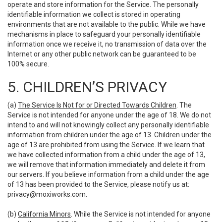
operate and store information for the Service. The personally
identifiable information we collect is stored in operating
environments that are not available to the public. While we have
mechanisms in place to safeguard your personally identifiable
information once we receive it, no transmission of data over the
Internet or any other public network can be guaranteed to be
100% secure.
5. CHILDREN’S PRIVACY
(a)
The Service Is Not for or Directed Towards Children
. The
Service is not intended for anyone under the age of 18. We do not
intend to and will not knowingly collect any personally identifiable
information from children under the age of 13. Children under the
age of 13 are prohibited from using the Service. If we learn that
we have collected information from a child under the age of 13,
we will remove that information immediately and delete it from
our servers. If you believe information from a child under the age
of 13 has been provided to the Service, please notify us at:
privacy@moxiworks.com
.
(b)
California Minors
. While the Service is not intended for anyone