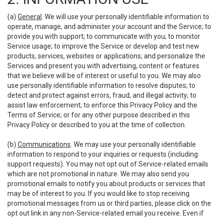
(a)
General
. We will use your personally identifiable information to
operate, manage, and administer your account and the Service; to
provide you with support; to communicate with you; to monitor
Service usage; to improve the Service or develop and test new
products, services, websites or applications; and personalize the
Services and present you with advertising, content or features
that we believe will be of interest or useful to you. We may also
use personally identifiable information to resolve disputes; to
detect and protect against errors, fraud, and illegal activity; to
assist law enforcement; to enforce this Privacy Policy and the
Terms of Service; or for any other purpose described in this
Privacy Policy or described to you at the time of collection.
(b)
Communications
. We may use your personally identifiable
information to respond to your inquiries or requests (including
support requests). You may not opt out of Service-related emails
which are not promotional in nature. We may also send you
promotional emails to notify you about products or services that
may be of interest to you. If you would like to stop receiving
promotional messages from us or third parties, please click on the
opt out link in any non-Service-related email you receive. Even if