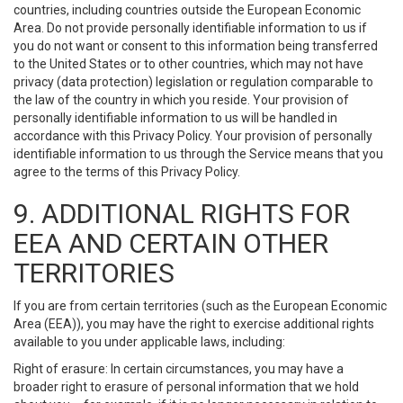
countries, including countries outside the European Economic
Area. Do not provide personally identifiable information to us if
you do not want or consent to this information being transferred
to the United States or to other countries, which may not have
privacy (data protection) legislation or regulation comparable to
the law of the country in which you reside. Your provision of
personally identifiable information to us will be handled in
accordance with this Privacy Policy. Your provision of personally
identifiable information to us through the Service means that you
agree to the terms of this Privacy Policy.
9. ADDITIONAL RIGHTS FOR
EEA AND CERTAIN OTHER
TERRITORIES
If you are from certain territories (such as the European Economic
Area (EEA)), you may have the right to exercise additional rights
available to you under applicable laws, including:
Right of erasure: In certain circumstances, you may have a
broader right to erasure of personal information that we hold