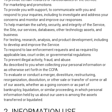
For marketing and promotions.
To provide you with support, to communicate with you and
respond to your inquiries, including to investigate and address your
concerns and monitor and improve our responses.
To help maintain the safety, security, and integrity of the Service,
the Site, our services, databases, other technology assets, and
business.
For testing, research, analysis, and product development, including
to develop and improve the Service.
To respond to law enforcement requests and as required by
applicable law, court order, or governmental regulations.
To prevent illegal activity, fraud, and abuse.
As described to you when collecting your personal information or
as otherwise set forth in the CCPA.
To evaluate or conduct a merger, divestiture, restructuring,
reorganization, dissolution, or other sale or transfer of some or all
of our assets, whether as a going concern or as part of
bankruptcy, liquidation, or similar proceeding, in which personal
information held by us about our users is among the assets
transferred or liquidated.
2. INFORMATION USE