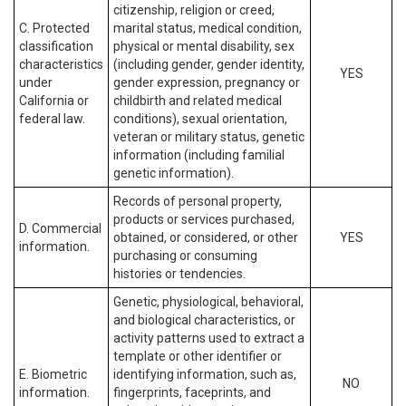
citizenship, religion or creed,
C. Protected
marital status, medical condition,
classification
physical or mental disability, sex
characteristics
(including gender, gender identity,
YES
under
gender expression, pregnancy or
California or
childbirth and related medical
federal law.
conditions), sexual orientation,
veteran or military status, genetic
information (including familial
genetic information).
Records of personal property,
products or services purchased,
D. Commercial
obtained, or considered, or other
YES
information.
purchasing or consuming
histories or tendencies.
Genetic, physiological, behavioral,
and biological characteristics, or
activity patterns used to extract a
template or other identifier or
E. Biometric
identifying information, such as,
NO
information.
fingerprints, faceprints, and