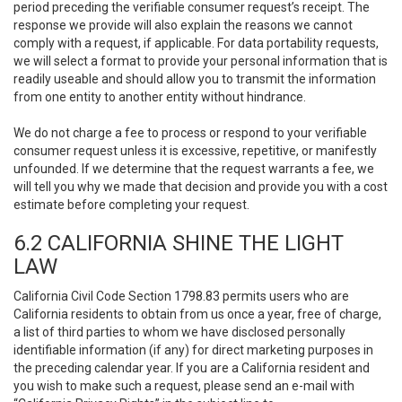
period preceding the verifiable consumer request’s receipt. The
response we provide will also explain the reasons we cannot
comply with a request, if applicable. For data portability requests,
we will select a format to provide your personal information that is
readily useable and should allow you to transmit the information
from one entity to another entity without hindrance.
We do not charge a fee to process or respond to your verifiable
consumer request unless it is excessive, repetitive, or manifestly
unfounded. If we determine that the request warrants a fee, we
will tell you why we made that decision and provide you with a cost
estimate before completing your request.
6.2 CALIFORNIA SHINE THE LIGHT
LAW
California Civil Code Section 1798.83 permits users who are
California residents to obtain from us once a year, free of charge,
a list of third parties to whom we have disclosed personally
identifiable information (if any) for direct marketing purposes in
the preceding calendar year. If you are a California resident and
you wish to make such a request, please send an e-mail with