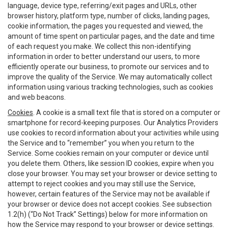
language, device type, referring/exit pages and URLs, other
browser history, platform type, number of clicks, landing pages,
cookie information, the pages you requested and viewed, the
amount of time spent on particular pages, and the date and time
of each request you make. We collect this non-identifying
information in order to better understand our users, to more
efficiently operate our business, to promote our services and to
improve the quality of the Service. We may automatically collect
information using various tracking technologies, such as cookies
and web beacons.
Cookies
. A cookie is a small text file that is stored on a computer or
smartphone for record-keeping purposes. Our Analytics Providers
use cookies to record information about your activities while using
the Service and to “remember” you when you return to the
Service. Some cookies remain on your computer or device until
you delete them. Others, like session ID cookies, expire when you
close your browser. You may set your browser or device setting to
attempt to reject cookies and you may still use the Service,
however, certain features of the Service may not be available if
your browser or device does not accept cookies. See subsection
1.2(h) (“Do Not Track” Settings) below for more information on
how the Service may respond to your browser or device settings.