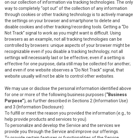
on our collection of information via tracking technologies. The only
way to completely “opt out” of the collection of any information
through cookies or other tracking technology is to actively manage
the settings on your browser and smartphone to delete and
disable cookies and other tracking/recording tools. Getting a “Do
Not Track” signal to work as you might want is difficult. Using
browsers as an example, not all tracking technologies can be
controlled by browsers: unique aspects of your browser might be
recognizable even if you disable a tracking technology; not all
settings will necessarily last or be effective; even if a setting is
effective for one purpose, data still may be collected for another;
and even if one website observes a “Do Not Track” signal, that
website usually will not be able to control other websites.
We may use or disclose the personal information identified above
for one or more of the following business purposes (
“Business
Purpose”
), as further described in Sections 2 (Information Use)
and 3 (Information Disclosure):
To fulfill or meet the reason you provided the information (e.g., to
help provide products and services to you).
To personalize and develop the Service and the services we
provide you through the Service and improve our offerings.
To provide certain features or functionalities of the Service.