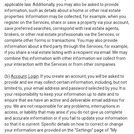
applicable law. Additionally, you may also be asked to provide
information, such as details about a home or other real estate
properties. Information may be collected, for example, when you
register on the Services, share or save a property via your account,
save preferred searches, correspond with real estate agents,
brokers, or other real estate professionals via the Services, or
complete other forms or transactions. You may also provide
information about a third party through the Services, for example,
if you share a real estate listing with a recipient via email. We may
combine this information with other information we collect from
your interaction with the Services or from other companies.
(b)
Account; Login
. If you create an account, you will be asked to
provide and we may collect certain information, including, but not
limited to, your email address and password selected by you. It is
your responsibility to keep your information up to date and to
ensure that we have an active and deliverable email address for
you. We are not responsible for any problems, interruptions in
access, or liability that may arise if you do not give us complete
and accurate information or if you fail to update your information
so that it is current. Specific details on how to correct or change
your information are provided on the “Settings” page of “My