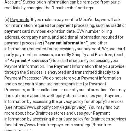
Account.” Subscription information can be removed from our e-
mail lists by changing the “Unsubscribe” settings.
(c)
Payments
. If you make a payment to MoxiWorks, we will ask
for information required for payment processing, such as credit or
payment card number, expiration date, CVV number, billing
address, company name, and additional information required for
payment processing (
Payment Information”
) and other
information requested for processing your payment. We use third-
party payment processors, currently Shopify and Braintree, (each,
a
“Payment Processor”
) to assist in securely processing your
Payment Information. The Payment Information that you provide
through the Services is encrypted and transmitted directly to a
Payment Processor. We do not store your Payment Information
and do not control and are not responsible for Payment
Processors, or their collection or use of your information. You may
find out more about how Shopify stores and uses your Payment
Information by accessing the privacy policy for Shopify’s services
(see
https://www.shopify.com/legal/privacy
). You may find out
more about how Braintree stores and uses your Payment
Information by accessing the privacy policy for Braintree’s services
(see
https://www.braintreepayments.com/legal/braintree-
privacy-policy
.)