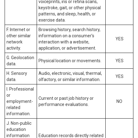
voiceprints, iris or retina scans,
keystroke, gait, or other physical
patterns, and sleep, health, or
exercise data.
F. Internet or
Browsing history, search history,
other similar
information on a consumer’s
YES
network
interaction with a website,
activity.
application, or advertisement.
G. Geolocation
Physical location or movements.
YES
data.
H. Sensory
Audio, electronic, visual, thermal,
YES
data.
olfactory, or similar information.
I. Professional
or
Current or past job history or
employment-
NO
performance evaluations.
related
information.
J. Non-public
education
information
Education records directly related