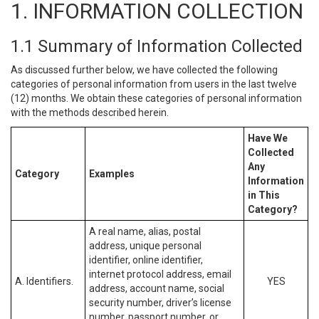
1. INFORMATION COLLECTION
1.1 Summary of Information Collected
As discussed further below, we have collected the following
categories of personal information from users in the last twelve
(12) months. We obtain these categories of personal information
with the methods described herein.
Have We
Collected
Any
Category
Examples
Information
in This
Category?
A real name, alias, postal
address, unique personal
identifier, online identifier,
internet protocol address, email
A. Identifiers.
YES
address, account name, social
security number, driver’s license
number, passport number, or