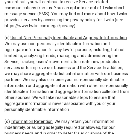
you opt out, you will continue to receive Service-related
communications from us. You can opt into or out of Twilio short
message service (SMS). You may find out more about how Twilio
provides services by accessing the privacy policy for Twilio (see
https://www.twilio.com/legal/privacy
).
(c)
Use of Non-Personally Identifiable and Aggregate Information
.
We may use non-personally identifiable information and
aggregate information for any lawful purpose, including, but not
limited to, analyzing trends, managing and administering the
Service, tracking users’ movements, to create new products or
services or to improve our business and the Service. In addition,
we may share aggregate statistical information with our business
partners. We may also combine your non-personally identifiable
information and aggregate information with other non-personally
identifiable information and aggregate information collected from
other sources. We will take reasonable steps to ensure that
aggregate information is never associated with you or your
personally identifiable information.
(d)
Information Retention
. We may retain your information
indefinitely, or as long as legally required or allowed, for our
business needs and in order to deter fraud or abuse of the