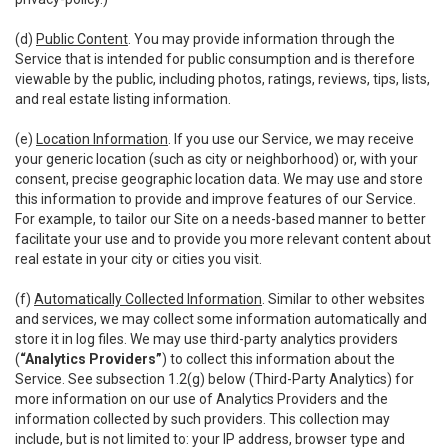
(d)
Public Content
. You may provide information through the
Service that is intended for public consumption and is therefore
viewable by the public, including photos, ratings, reviews, tips, lists,
and real estate listing information.
(e)
Location Information
. If you use our Service, we may receive
your generic location (such as city or neighborhood) or, with your
consent, precise geographic location data. We may use and store
this information to provide and improve features of our Service.
For example, to tailor our Site on a needs-based manner to better
facilitate your use and to provide you more relevant content about
real estate in your city or cities you visit.
(f)
Automatically Collected Information
. Similar to other websites
and services, we may collect some information automatically and
store it in log files. We may use third-party analytics providers
(
“Analytics Providers”
) to collect this information about the
Service. See subsection 1.2(g) below (Third-Party Analytics) for
more information on our use of Analytics Providers and the
information collected by such providers. This collection may
include, but is not limited to: your IP address, browser type and