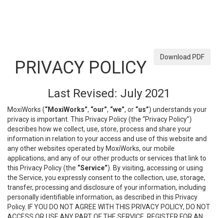
Download PDF
PRIVACY POLICY
Last Revised: July 2021
MoxiWorks (
“MoxiWorks”
,
“our”
,
“we”
, or
“us”
) understands your
privacy is important. This Privacy Policy (the “Privacy Policy”)
describes how we collect, use, store, process and share your
information in relation to your access and use of this website and
any other websites operated by MoxiWorks, our mobile
applications, and any of our other products or services that link to
this Privacy Policy (the
“Service”
). By visiting, accessing or using
the Service, you expressly consent to the collection, use, storage,
transfer, processing and disclosure of your information, including
personally identifiable information, as described in this Privacy
Policy. IF YOU DO NOT AGREE WITH THIS PRIVACY POLICY, DO NOT
ACCESS OR USE ANY PART OF THE SERVICE, REGISTER FOR AN