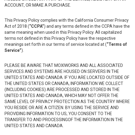
ACCOUNT, OR MAKE A PURCHASE.
This Privacy Policy complies with the California Consumer Privacy
Act of 2018 (
“CCPA”
) and any terms defined in the CCPA have the
same meaning when used in this Privacy Policy. All capitalized
terms not defined in this Privacy Policy have the respective
meanings set forth in our terms of service located at (
“Terms of
Service”
).
PLEASE BE AWARE THAT MOXIWORKS AND ALL ASSOCIATED
SERVICES AND SYSTEMS ARE HOUSED ON SERVERS IN THE
UNITED STATES AND CANADA. IF YOU ARE LOCATED OUTSIDE OF
THE UNITED STATES OR CANADA, INFORMATION WE COLLECT
(INCLUDING COOKIES) ARE PROCESSED AND STORED IN THE
UNITED STATES AND CANADA, WHICH MAY NOT OFFER THE
SAME LEVEL OF PRIVACY PROTECTION AS THE COUNTRY WHERE
YOU RESIDE OR ARE A CITIZEN. BY USING THE SERVICE AND
PROVIDING INFORMATION TO US, YOU CONSENT TO THE
TRANSFER TO AND PROCESSINGOF THE INFORMATION IN THE
UNITED STATES AND CANADA.