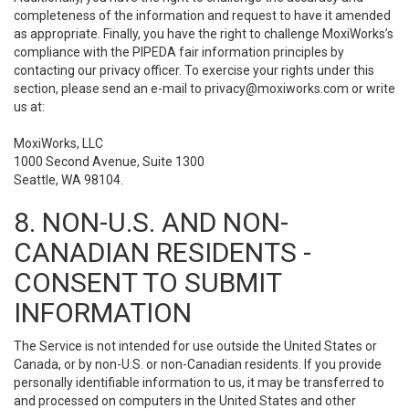
completeness of the information and request to have it amended
as appropriate. Finally, you have the right to challenge MoxiWorks’s
compliance with the PIPEDA fair information principles by
contacting our privacy officer. To exercise your rights under this
section, please send an e-mail to
privacy@moxiworks.com
or write
us at:
MoxiWorks, LLC
1000 Second Avenue, Suite 1300
Seattle, WA 98104.
8. NON-U.S. AND NON-
CANADIAN RESIDENTS -
CONSENT TO SUBMIT
INFORMATION
The Service is not intended for use outside the United States or
Canada, or by non-U.S. or non-Canadian residents. If you provide
personally identifiable information to us, it may be transferred to
and processed on computers in the United States and other