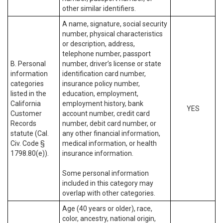
other similar identifiers.
A name, signature, social security
number, physical characteristics
or description, address,
telephone number, passport
B. Personal
number, driver’s license or state
information
identification card number,
categories
insurance policy number,
listed in the
education, employment,
California
employment history, bank
YES
Customer
account number, credit card
Records
number, debit card number, or
statute (Cal.
any other financial information,
Civ. Code §
medical information, or health
1798.80(e)).
insurance information.
Some personal information
included in this category may
overlap with other categories.
Age (40 years or older), race,
color, ancestry, national origin,