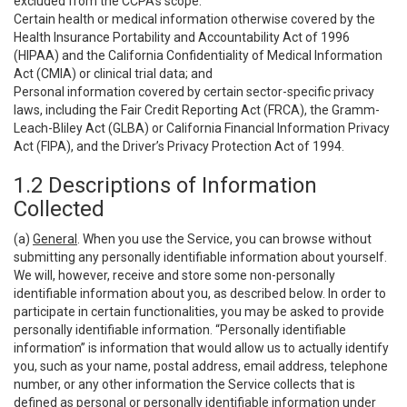
excluded from the CCPA’s scope:
Certain health or medical information otherwise covered by the
Health Insurance Portability and Accountability Act of 1996
(HIPAA) and the California Confidentiality of Medical Information
Act (CMIA) or clinical trial data; and
Personal information covered by certain sector-specific privacy
laws, including the Fair Credit Reporting Act (FRCA), the Gramm-
Leach-Bliley Act (GLBA) or California Financial Information Privacy
Act (FIPA), and the Driver’s Privacy Protection Act of 1994.
1.2 Descriptions of Information
Collected
(a)
General
. When you use the Service, you can browse without
submitting any personally identifiable information about yourself.
We will, however, receive and store some non-personally
identifiable information about you, as described below. In order to
participate in certain functionalities, you may be asked to provide
personally identifiable information. “Personally identifiable
information” is information that would allow us to actually identify
you, such as your name, postal address, email address, telephone
number, or any other information the Service collects that is
defined as personal or personally identifiable information under