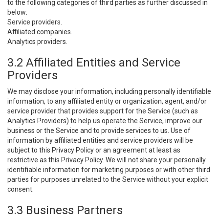
to the following categories of third parties as further discussed in
below:
Service providers.
Affiliated companies.
Analytics providers.
3.2 Affiliated Entities and Service
Providers
We may disclose your information, including personally identifiable
information, to any affiliated entity or organization, agent, and/or
service provider that provides support for the Service (such as
Analytics Providers) to help us operate the Service, improve our
business or the Service and to provide services to us. Use of
information by affiliated entities and service providers will be
subject to this Privacy Policy or an agreement at least as
restrictive as this Privacy Policy. We will not share your personally
identifiable information for marketing purposes or with other third
parties for purposes unrelated to the Service without your explicit
consent.
3.3 Business Partners