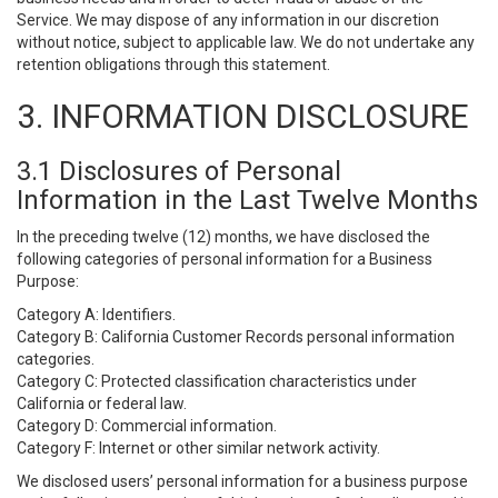
Service. We may dispose of any information in our discretion
without notice, subject to applicable law. We do not undertake any
retention obligations through this statement.
3. INFORMATION DISCLOSURE
3.1 Disclosures of Personal
Information in the Last Twelve Months
In the preceding twelve (12) months, we have disclosed the
following categories of personal information for a Business
Purpose:
Category A: Identifiers.
Category B: California Customer Records personal information
categories.
Category C: Protected classification characteristics under
California or federal law.
Category D: Commercial information.
Category F: Internet or other similar network activity.
We disclosed users’ personal information for a business purpose