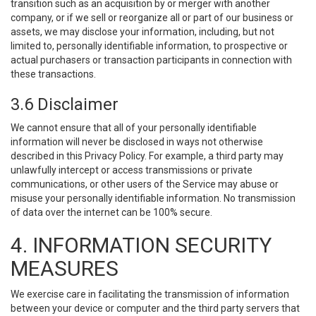
transition such as an acquisition by or merger with another
company, or if we sell or reorganize all or part of our business or
assets, we may disclose your information, including, but not
limited to, personally identifiable information, to prospective or
actual purchasers or transaction participants in connection with
these transactions.
3.6 Disclaimer
We cannot ensure that all of your personally identifiable
information will never be disclosed in ways not otherwise
described in this Privacy Policy. For example, a third party may
unlawfully intercept or access transmissions or private
communications, or other users of the Service may abuse or
misuse your personally identifiable information. No transmission
of data over the internet can be 100% secure.
4. INFORMATION SECURITY
MEASURES
We exercise care in facilitating the transmission of information
between your device or computer and the third party servers that