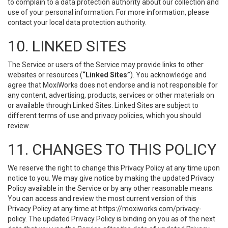
to complain to a data protection authority about our collection and
use of your personal information. For more information, please
contact your local data protection authority.
10. LINKED SITES
The Service or users of the Service may provide links to other
websites or resources (
“Linked Sites”
). You acknowledge and
agree that MoxiWorks does not endorse and is not responsible for
any content, advertising, products, services or other materials on
or available through Linked Sites. Linked Sites are subject to
different terms of use and privacy policies, which you should
review.
11. CHANGES TO THIS POLICY
We reserve the right to change this Privacy Policy at any time upon
notice to you. We may give notice by making the updated Privacy
Policy available in the Service or by any other reasonable means.
You can access and review the most current version of this
Privacy Policy at any time at https://moxiworks.com/privacy-
policy. The updated Privacy Policy is binding on you as of the next