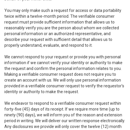
You may only make such a request for access or data portability
twice within a twelve-month period. The verifiable consumer
request must provide sufficient information that allows us to
reasonably verify you are the person about whom we collected
personal information or an authorized representative, and
describe your request with sufficient detail that allows us to
properly understand, evaluate, and respond to it.
We cannot respond to your request or provide you with personal
information if we cannot verify your identity or authority to make
the request and confirm the personal information relates to you.
Making a verifiable consumer request does not require you to
create an account with us. We will only use personal information
provided in a verifiable consumer request to verify the requestor’s
identity or authority to make the request.
We endeavor to respond to a verifiable consumer request within
forty-five (45) days of its receipt. If we require more time (up to
ninety (90) days), we will inform you of the reason and extension
period in writing. We will deliver our written response electronically.
Any disclosures we provide will only cover the twelve (12) month