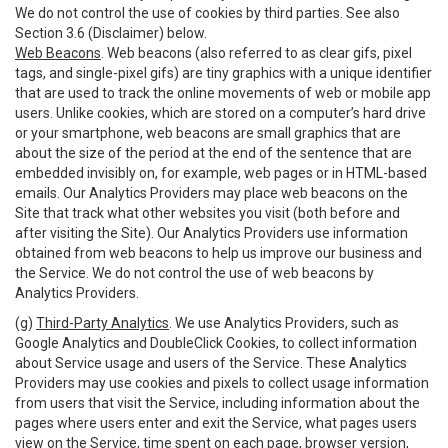
We do not control the use of cookies by third parties. See also
Section 3.6 (Disclaimer) below.
Web Beacons
. Web beacons (also referred to as clear gifs, pixel
tags, and single-pixel gifs) are tiny graphics with a unique identifier
that are used to track the online movements of web or mobile app
users. Unlike cookies, which are stored on a computer’s hard drive
or your smartphone, web beacons are small graphics that are
about the size of the period at the end of the sentence that are
embedded invisibly on, for example, web pages or in HTML-based
emails. Our Analytics Providers may place web beacons on the
Site that track what other websites you visit (both before and
after visiting the Site). Our Analytics Providers use information
obtained from web beacons to help us improve our business and
the Service. We do not control the use of web beacons by
Analytics Providers.
(g)
Third-Party Analytics
. We use Analytics Providers, such as
Google Analytics and DoubleClick Cookies, to collect information
about Service usage and users of the Service. These Analytics
Providers may use cookies and pixels to collect usage information
from users that visit the Service, including information about the
pages where users enter and exit the Service, what pages users
view on the Service, time spent on each page, browser version,