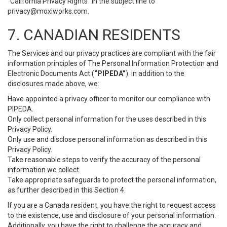
“California Privacy Rights” in the subject line to
privacy@moxiworks.com
.
7. CANADIAN RESIDENTS
The Services and our privacy practices are compliant with the fair
information principles of The Personal Information Protection and
Electronic Documents Act (
“PIPEDA”
). In addition to the
disclosures made above, we:
Have appointed a privacy officer to monitor our compliance with
PIPEDA.
Only collect personal information for the uses described in this
Privacy Policy.
Only use and disclose personal information as described in this
Privacy Policy.
Take reasonable steps to verify the accuracy of the personal
information we collect.
Take appropriate safeguards to protect the personal information,
as further described in this Section 4.
If you are a Canada resident, you have the right to request access
to the existence, use and disclosure of your personal information.
Additionally, you have the right to challenge the accuracy and