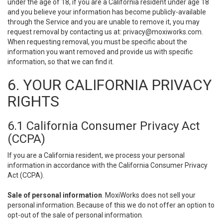
under the age of 18, if you are a California resident under age 18
and you believe your information has become publicly-available
through the Service and you are unable to remove it, you may
request removal by contacting us at:
privacy@moxiworks.com
.
When requesting removal, you must be specific about the
information you want removed and provide us with specific
information, so that we can find it.
6. YOUR CALIFORNIA PRIVACY
RIGHTS
6.1 California Consumer Privacy Act
(CCPA)
If you are a California resident, we process your personal
information in accordance with the California Consumer Privacy
Act (CCPA).
Sale of personal information
. MoxiWorks does not sell your
personal information. Because of this we do not offer an option to
opt-out of the sale of personal information.