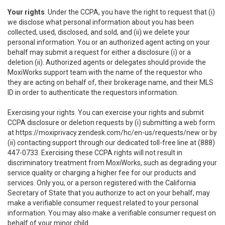
Your rights
. Under the CCPA, you have the right to request that (i)
we disclose what personal information about you has been
collected, used, disclosed, and sold, and (ii) we delete your
personal information. You or an authorized agent acting on your
behalf may submit a request for either a disclosure (i) or a
deletion (ii). Authorized agents or delegates should provide the
MoxiWorks support team with the name of the requestor who
they are acting on behalf of, their brokerage name, and their MLS
ID in order to authenticate the requestors information.
Exercising your rights. You can exercise your rights and submit
CCPA disclosure or deletion requests by (i) submitting a web form
at
https://moxiprivacy.zendesk.com/hc/en-us/requests/new
or by
(ii) contacting support through our dedicated toll-free line at (888)
447-0733. Exercising these CCPA rights will not result in
discriminatory treatment from MoxiWorks, such as degrading your
service quality or charging a higher fee for our products and
services. Only you, or a person registered with the California
Secretary of State that you authorize to act on your behalf, may
make a verifiable consumer request related to your personal
information. You may also make a verifiable consumer request on
behalf of your minor child.