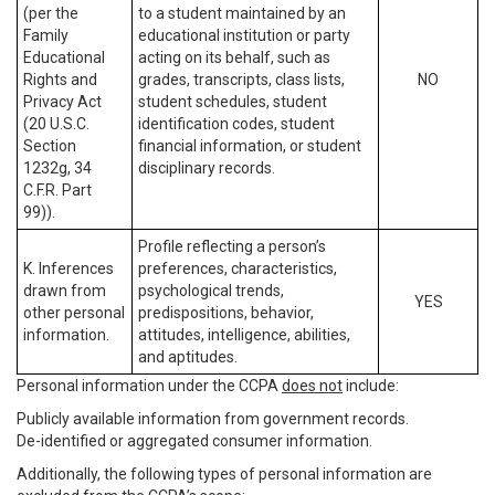
(per the
to a student maintained by an
Family
educational institution or party
Educational
acting on its behalf, such as
Rights and
grades, transcripts, class lists,
NO
Privacy Act
student schedules, student
(20 U.S.C.
identification codes, student
Section
financial information, or student
1232g, 34
disciplinary records.
C.F.R. Part
99)).
Profile reflecting a person’s
K. Inferences
preferences, characteristics,
drawn from
psychological trends,
YES
other personal
predispositions, behavior,
information.
attitudes, intelligence, abilities,
and aptitudes.
Personal information under the CCPA
does not
include:
Publicly available information from government records.
De-identified or aggregated consumer information.
Additionally, the following types of personal information are