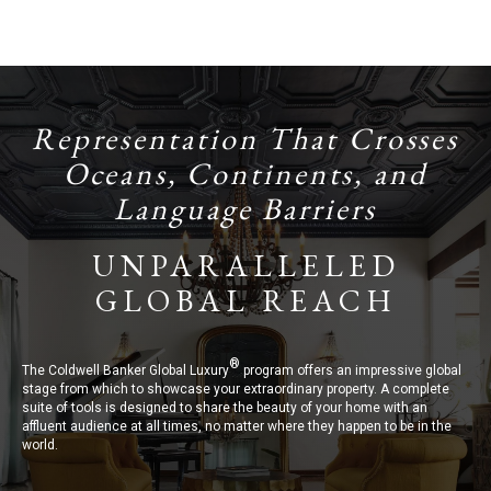
Representation That Crosses
Oceans, Continents, and
Language Barriers
UNPARALLELED
GLOBAL REACH
®
The Coldwell Banker Global Luxury
program offers an impressive global
stage from which to showcase your extraordinary property. A complete
suite of tools is designed to share the beauty of your home with an
affluent audience at all times, no matter where they happen to be in the
world.