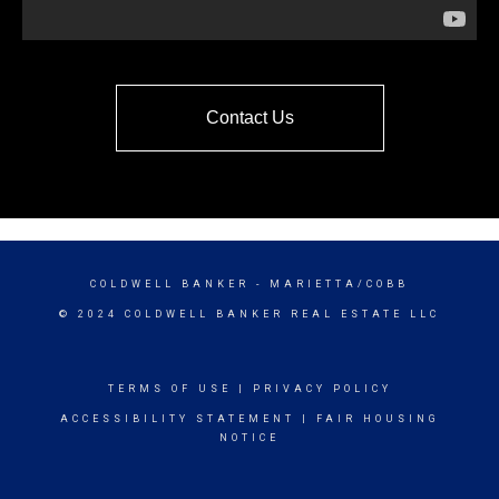
Contact Us
COLDWELL BANKER
- MARIETTA/COBB
© 2024 COLDWELL BANKER REAL ESTATE LLC
TERMS OF USE
|
PRIVACY POLICY
ACCESSIBILITY STATEMENT
|
FAIR HOUSING
NOTICE