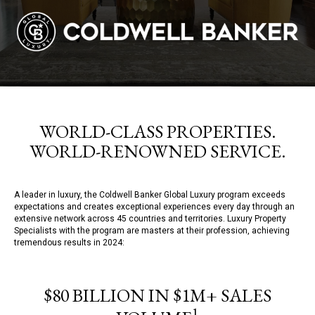
WORLD-CLASS PROPERTIES.
WORLD-RENOWNED SERVICE.
A leader in luxury, the Coldwell Banker Global Luxury program exceeds
expectations and creates exceptional experiences every day through an
extensive network across 45 countries and territories. Luxury Property
Specialists with the program are masters at their profession, achieving
tremendous results in 2024:
$80 BILLION IN $1M+ SALES
1