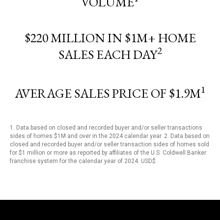
VOLUME
$220 MILLION IN $1M+ HOME
2
SALES EACH DAY
1
AVERAGE SALES PRICE OF $1.9M
1. Data based on closed and recorded buyer and/or seller transactions
sides of homes $1M and over in the 2024 calendar year. 2. Data based on
closed and recorded buyer and/or seller transaction sides of homes sold
for $1 million or more as reported by affiliates of the U.S. Coldwell Banker
franchise system for the calendar year of 2024. USD$.