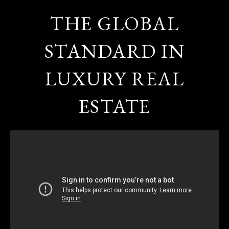
THE GLOBAL
STANDARD IN
LUXURY REAL
ESTATE