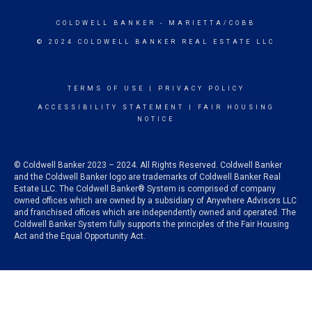
COLDWELL BANKER
- MARIETTA/COBB
© 2024 COLDWELL BANKER REAL ESTATE LLC
TERMS OF USE
|
PRIVACY POLICY
ACCESSIBILITY STATEMENT
|
FAIR HOUSING
NOTICE
© Coldwell Banker 2023 – 2024. All Rights Reserved. Coldwell Banker
and the Coldwell Banker logo are trademarks of Coldwell Banker Real
Estate LLC. The Coldwell Banker® System is comprised of company
owned offices which are owned by a subsidiary of Anywhere Advisors LLC
and franchised offices which are independently owned and operated. The
Coldwell Banker System fully supports the principles of the Fair Housing
Act and the Equal Opportunity Act.