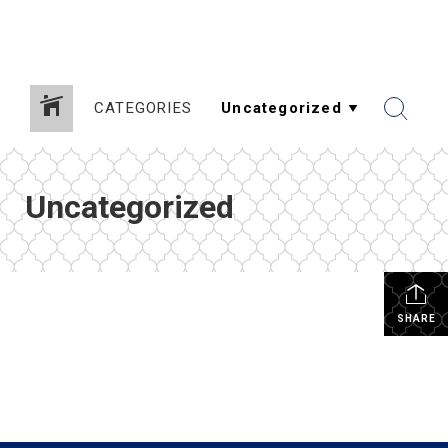
CATEGORIES
Uncategorized
SHARE